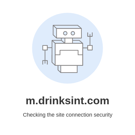
m.drinksint.com
Checking the site connection security