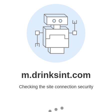
m.drinksint.com
Checking the site connection security