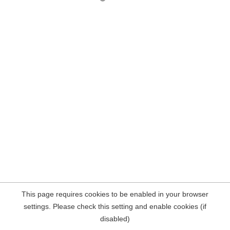
This page requires cookies to be enabled in your browser
settings. Please check this setting and enable cookies (if
disabled)