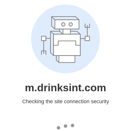
m.drinksint.com
Checking the site connection security