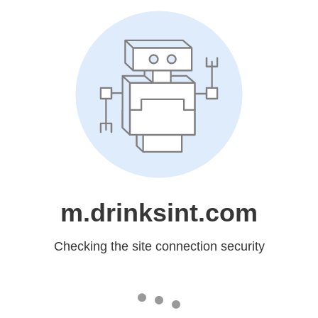
m.drinksint.com
Checking the site connection security