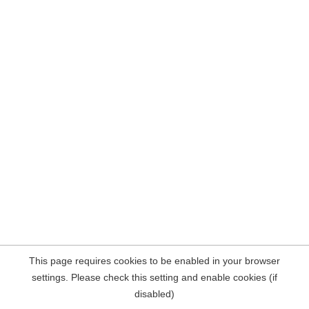
This page requires cookies to be enabled in your browser
settings. Please check this setting and enable cookies (if
disabled)