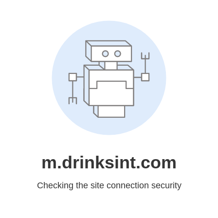
m.drinksint.com
Checking the site connection security